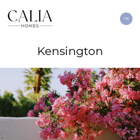
Kensington