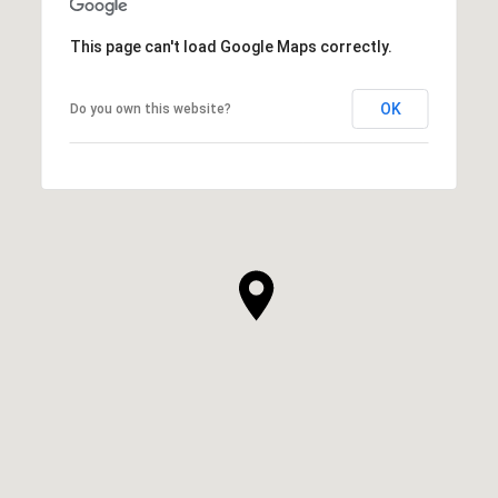
This page can't load Google Maps correctly.
OK
Do you own this website?