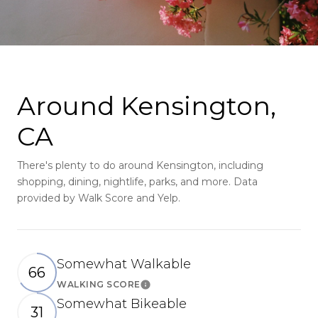
Around Kensington,
CA
There's plenty to do around Kensington, including
shopping, dining, nightlife, parks, and more. Data
provided by Walk Score and Yelp.
Somewhat Walkable
66
WALKING SCORE
Learn More
Somewhat Bikeable
31