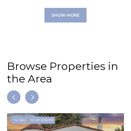
SHOW MORE
Browse Properties in
the Area
For Sale
MLS® 41136999