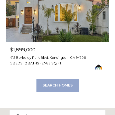
$1,899,000
415 Berkeley Park Blvd, Kensington, CA 94706
5 BEDS
2 BATHS
2,783 SQ.FT.
SEARCH HOMES