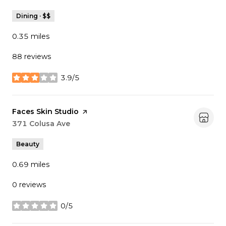
Dining · $$
0.35
miles
88 reviews
3.9/5
stars
Visit the
Faces Skin Studio
page on Yelp
Search
371 Colusa Ave
on Google Maps
Beauty
0.69
miles
0 reviews
0/5
stars