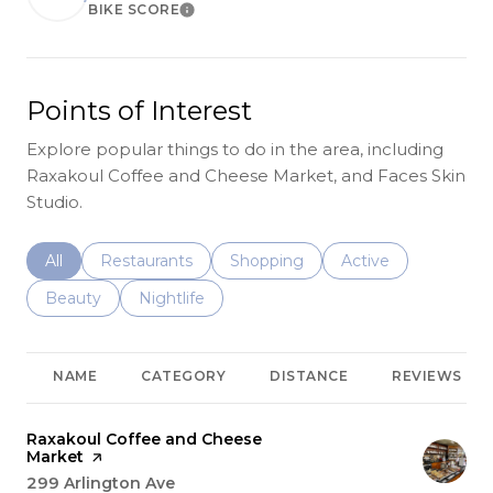
BIKE SCORE
Learn More
Points of Interest
Explore popular things to do in the area, including
Raxakoul Coffee and Cheese Market, and Faces Skin
Studio.
Search businesses related to
All
Search businesses related to
Restaurants
Search businesses related to
Shopping
Search businesses r
Active
Search businesses related to
Beauty
Search businesses related to
Nightlife
NAME
CATEGORY
DISTANCE
REVIEWS
Visit the
Raxakoul Coffee and Cheese
Market
page on Yelp
Search
299 Arlington Ave
on Google Maps