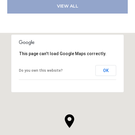
VIEW ALL
This page can't load Google Maps correctly.
OK
Do you own this website?