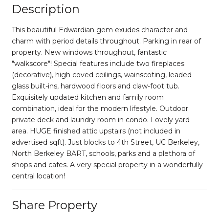
Description
This beautiful Edwardian gem exudes character and
charm with period details throughout. Parking in rear of
property. New windows throughout, fantastic
"walkscore"! Special features include two fireplaces
(decorative), high coved ceilings, wainscoting, leaded
glass built-ins, hardwood floors and claw-foot tub.
Exquisitely updated kitchen and family room
combination, ideal for the modern lifestyle. Outdoor
private deck and laundry room in condo. Lovely yard
area. HUGE finished attic upstairs (not included in
advertised sqft). Just blocks to 4th Street, UC Berkeley,
North Berkeley BART, schools, parks and a plethora of
shops and cafes. A very special property in a wonderfully
central location!
Share Property