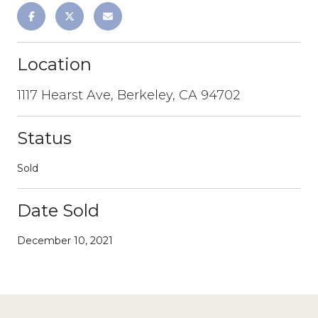
Location
1117 Hearst Ave, Berkeley, CA 94702
Status
Sold
Date Sold
December 10, 2021