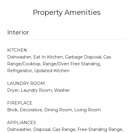
Property Amenities
Interior
KITCHEN
Dishwasher, Eat In Kitchen, Garbage Disposal, Gas
Range/Cooktop, Range/Oven Free Standing,
Refrigerator, Updated Kitchen
LAUNDRY ROOM
Dryer, Laundry Room, Washer
FIREPLACE
Brick, Decorative, Dining Room, Living Room
APPLIANCES
Dishwasher, Disposal, Gas Range, Free-Standing Range,