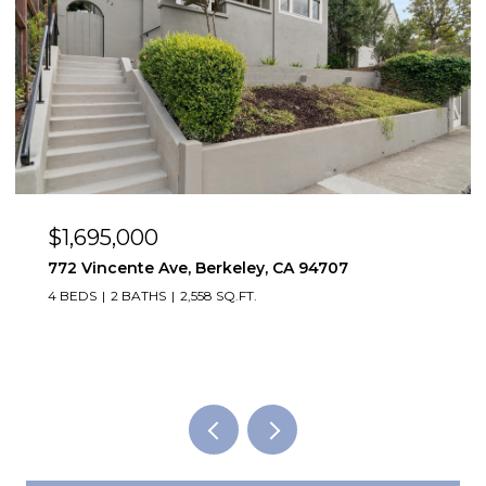
$1,495,000
y, CA 94707
2923 Wheeler St, Berkeley, CA
2,819 SQ.FT.