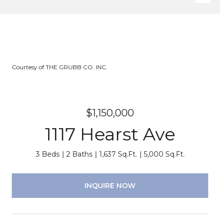
Courtesy of THE GRUBB CO. INC.
$1,150,000
1117 Hearst Ave
3 Beds
2 Baths
1,637 Sq.Ft.
5,000 Sq.Ft.
INQUIRE NOW