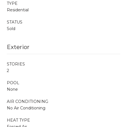
TYPE
Residential
STATUS
Sold
Exterior
STORIES
2
POOL
None
AIR CONDITIONING
No Air Conditioning
HEAT TYPE
Forced Air