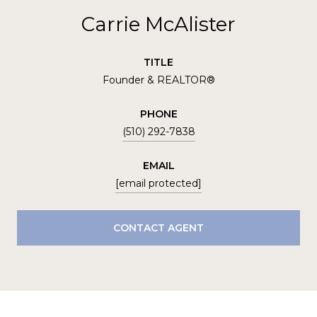
Carrie McAlister
TITLE
Founder & REALTOR®
PHONE
(510) 292-7838
EMAIL
[email protected]
CONTACT AGENT