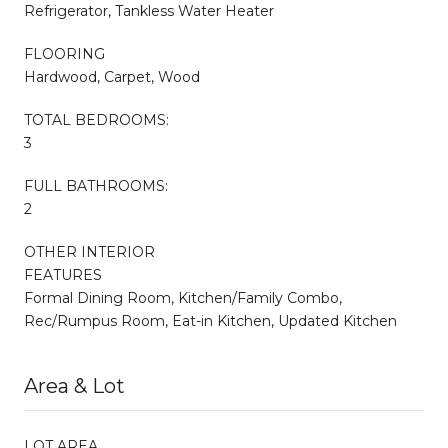
Refrigerator, Tankless Water Heater
FLOORING
Hardwood, Carpet, Wood
TOTAL BEDROOMS:
3
FULL BATHROOMS:
2
OTHER INTERIOR
FEATURES
Formal Dining Room, Kitchen/Family Combo,
Rec/Rumpus Room, Eat-in Kitchen, Updated Kitchen
Area & Lot
LOT AREA