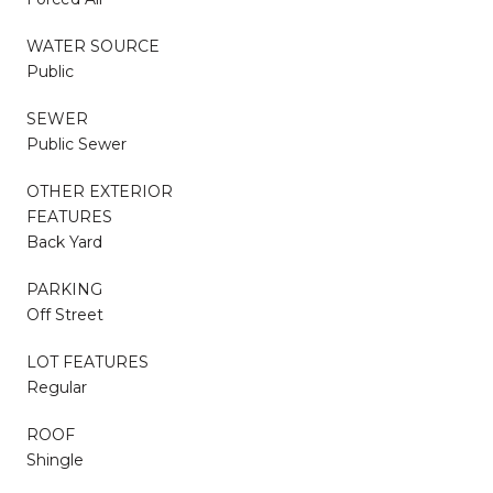
WATER SOURCE
Public
SEWER
Public Sewer
OTHER EXTERIOR
FEATURES
Back Yard
PARKING
Off Street
LOT FEATURES
Regular
ROOF
Shingle