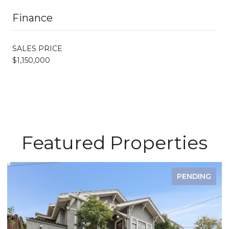
Finance
SALES PRICE
$1,150,000
Featured Properties
PENDING