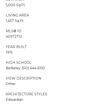
5,000 Sq.Ft.
LIVING AREA
1,637 Sq.Ft.
MLS® ID
40972712
YEAR BUILT
1915
HIGH SCHOOL
Berkeley (510) 644-6150
VIEW DESCRIPTION
Other
ARCHITECTURE STYLES
Edwardian