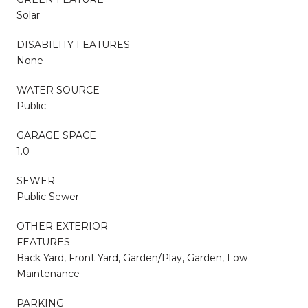
Solar
DISABILITY FEATURES
None
WATER SOURCE
Public
GARAGE SPACE
1.0
SEWER
Public Sewer
OTHER EXTERIOR
FEATURES
Back Yard, Front Yard, Garden/Play, Garden, Low
Maintenance
PARKING