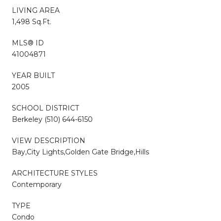
LIVING AREA
1,498 Sq.Ft.
MLS® ID
41004871
YEAR BUILT
2005
SCHOOL DISTRICT
Berkeley (510) 644-6150
VIEW DESCRIPTION
Bay,City Lights,Golden Gate Bridge,Hills
ARCHITECTURE STYLES
Contemporary
TYPE
Condo