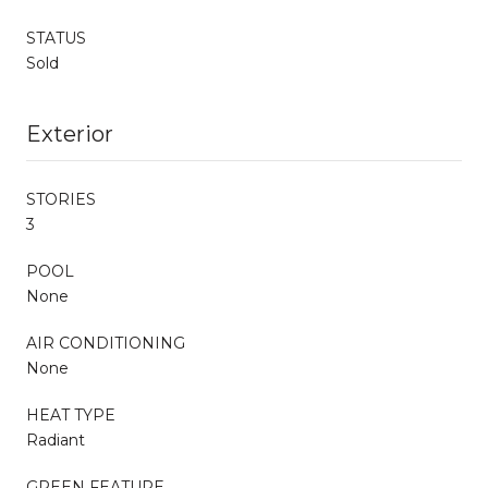
STATUS
Sold
Exterior
STORIES
3
POOL
None
AIR CONDITIONING
None
HEAT TYPE
Radiant
GREEN FEATURE