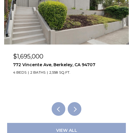
95,000
$1,495,
ncente Ave, Berkeley, CA 94707
2923 Whee
2 BATHS
2,558 SQ.FT.
2,819 SQ.FT.
VIEW ALL