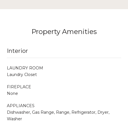
Property Amenities
Interior
LAUNDRY ROOM
Laundry Closet
FIREPLACE
None
APPLIANCES
Dishwasher, Gas Range, Range, Refrigerator, Dryer,
Washer