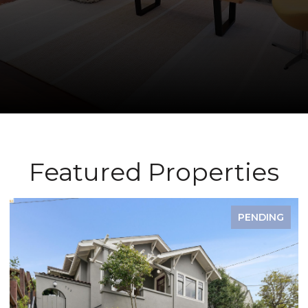
Featured Properties
PENDING