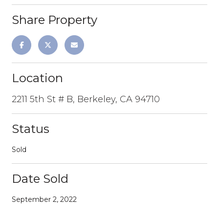
Share Property
Location
2211 5th St # B, Berkeley, CA 94710
Status
Sold
Date Sold
September 2, 2022