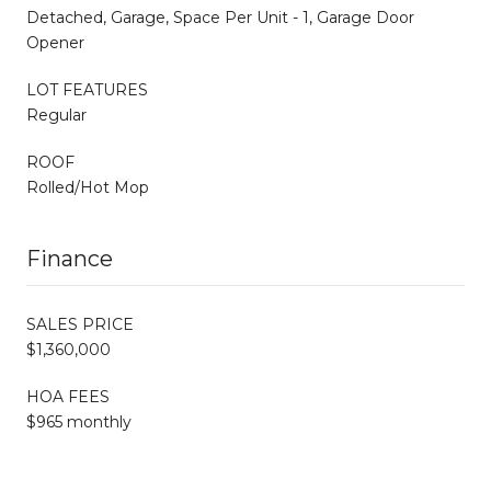
Detached, Garage, Space Per Unit - 1, Garage Door
Opener
LOT FEATURES
Regular
ROOF
Rolled/Hot Mop
Finance
SALES PRICE
$1,360,000
HOA FEES
$965 monthly