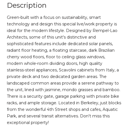
Description
Green-built with a focus on sustainability, smart
technology and design this special live/work property is
ideal for the modern lifestyle. Designed by Rempel-Lao
Architects, some of this unit's distinctive and
sophisticated features include dedicated solar panels,
radiant floor heating, a floating staircase, dark Brazilian
cherry wood floors, floor to ceiling glass windows,
modern whole-room dividing doors, high quality
stainless-steel appliances, Scavolini cabinets from Italy, a
private deck and two dedicated garden areas. The
landscaped common areas provide a serene pathway to
the unit, lined with jasmine, mondo grasses and bamboo.
There is a security gate, garage parking with private bike
racks, and ample storage. Located in Berkeley, just blocks
from the wonderful 4th Street shops and cafes, Aquatic
Park, and several transit alternatives. Don't miss this
exceptional property!