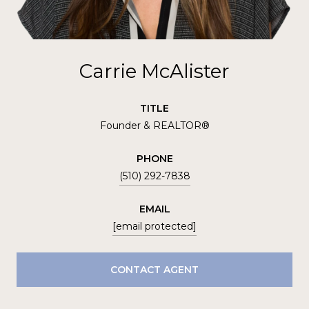
Carrie McAlister
TITLE
Founder & REALTOR®
PHONE
(510) 292-7838
EMAIL
[email protected]
CONTACT AGENT