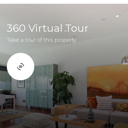
360 Virtual Tour
Take a tour of this property