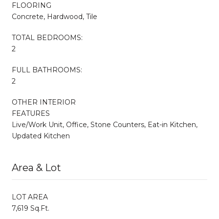
FLOORING
Concrete, Hardwood, Tile
TOTAL BEDROOMS:
2
FULL BATHROOMS:
2
OTHER INTERIOR
FEATURES
Live/Work Unit, Office, Stone Counters, Eat-in Kitchen,
Updated Kitchen
Area & Lot
LOT AREA
7,619 Sq.Ft.