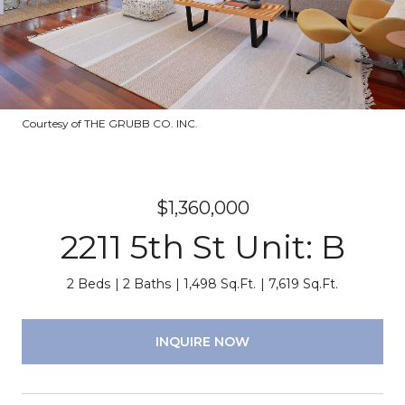
Courtesy of THE GRUBB CO. INC.
$1,360,000
2211 5th St Unit: B
2 Beds
2 Baths
1,498 Sq.Ft.
7,619 Sq.Ft.
INQUIRE NOW