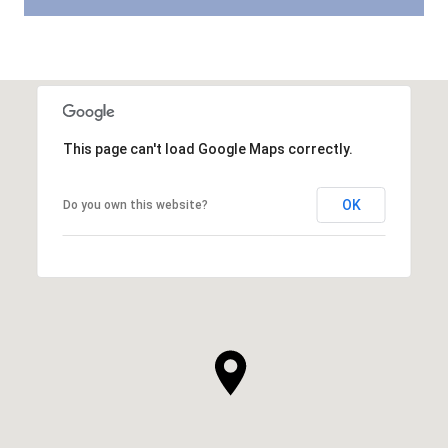
This page can't load Google Maps correctly.
OK
Do you own this website?