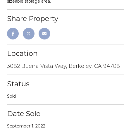
sizeable storage area.
Share Property
Location
3082 Buena Vista Way, Berkeley, CA 94708
Status
Sold
Date Sold
September 1, 2022