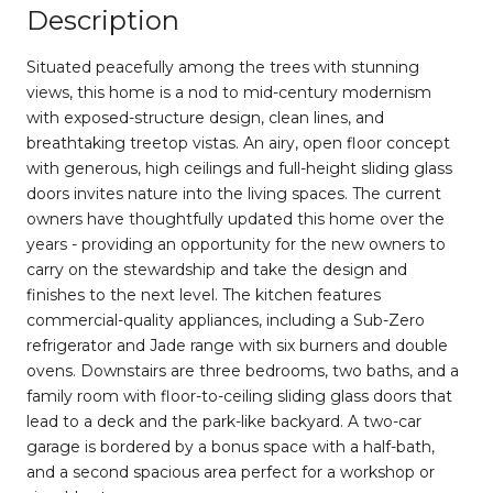
Description
Situated peacefully among the trees with stunning
views, this home is a nod to mid-century modernism
with exposed-structure design, clean lines, and
breathtaking treetop vistas. An airy, open floor concept
with generous, high ceilings and full-height sliding glass
doors invites nature into the living spaces. The current
owners have thoughtfully updated this home over the
years - providing an opportunity for the new owners to
carry on the stewardship and take the design and
finishes to the next level. The kitchen features
commercial-quality appliances, including a Sub-Zero
refrigerator and Jade range with six burners and double
ovens. Downstairs are three bedrooms, two baths, and a
family room with floor-to-ceiling sliding glass doors that
lead to a deck and the park-like backyard. A two-car
garage is bordered by a bonus space with a half-bath,
and a second spacious area perfect for a workshop or