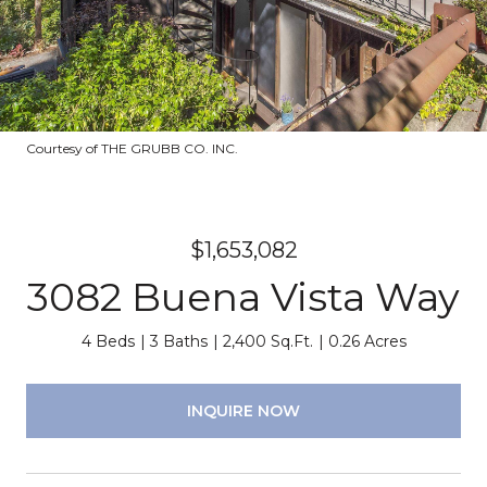
Courtesy of THE GRUBB CO. INC.
$1,653,082
3082 Buena Vista Way
4 Beds
3 Baths
2,400 Sq.Ft.
0.26 Acres
INQUIRE NOW