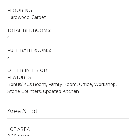
FLOORING
Hardwood, Carpet
TOTAL BEDROOMS:
4
FULL BATHROOMS:
2
OTHER INTERIOR
FEATURES
Bonus/Plus Room, Family Room, Office, Workshop,
Stone Counters, Updated Kitchen
Area & Lot
LOT AREA