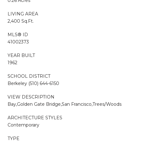
0.26 Acres
LIVING AREA
2,400 Sq.Ft.
MLS® ID
41002373
YEAR BUILT
1962
SCHOOL DISTRICT
Berkeley (510) 644-6150
VIEW DESCRIPTION
Bay,Golden Gate Bridge,San Francisco,Trees/Woods
ARCHITECTURE STYLES
Contemporary
TYPE