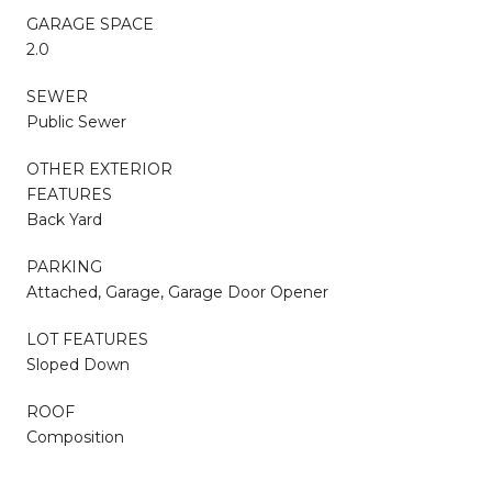
GARAGE SPACE
2.0
SEWER
Public Sewer
OTHER EXTERIOR
FEATURES
Back Yard
PARKING
Attached, Garage, Garage Door Opener
LOT FEATURES
Sloped Down
ROOF
Composition