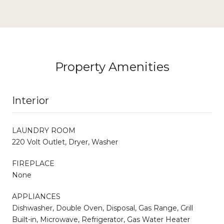
Property Amenities
Interior
LAUNDRY ROOM
220 Volt Outlet, Dryer, Washer
FIREPLACE
None
APPLIANCES
Dishwasher, Double Oven, Disposal, Gas Range, Grill
Built-in, Microwave, Refrigerator, Gas Water Heater