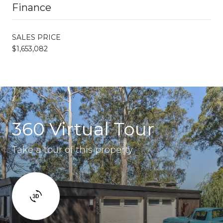
Finance
SALES PRICE
$1,653,082
360 Virtual Tour
Take a tour of this property