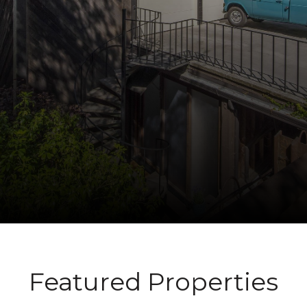
Featured Properties