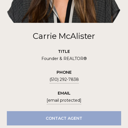
Carrie McAlister
TITLE
Founder & REALTOR®
PHONE
(510) 292-7838
EMAIL
[email protected]
CONTACT AGENT