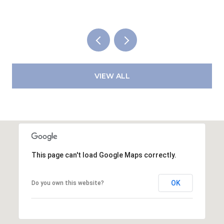
VIEW ALL
This page can't load Google Maps correctly.
OK
Do you own this website?