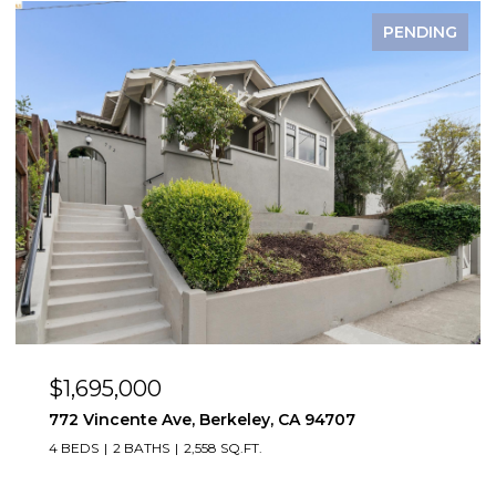
FOR SALE
$1,495,000
2923 Wheeler St, Berkeley, CA 94705
2,819 SQ.FT.