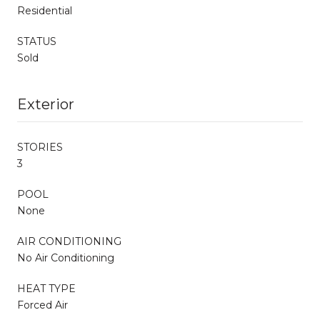
Residential
STATUS
Sold
Exterior
STORIES
3
POOL
None
AIR CONDITIONING
No Air Conditioning
HEAT TYPE
Forced Air