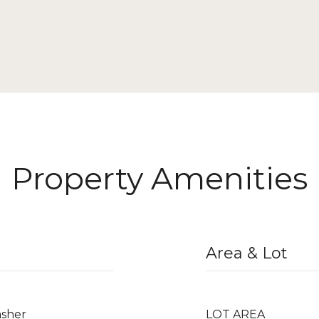
Property Amenities
Area & Lot
asher
LOT AREA