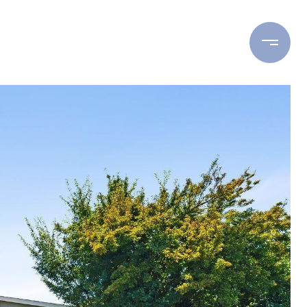
ING
BUYING
RESOURCES