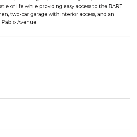
stle of life while providing easy access to the BART
chen, two-car garage with interior access, and an
n Pablo Avenue.