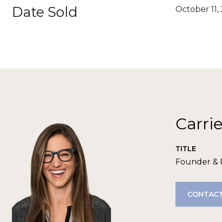
Date Sold
October 11,
Carri
TITLE
Founder &
CONTACT