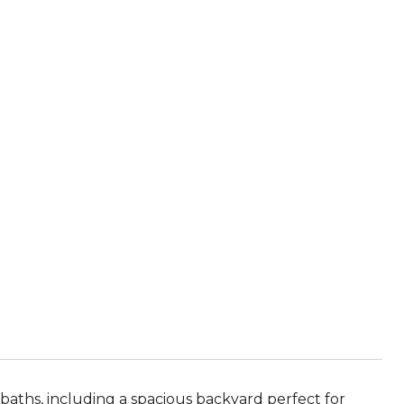
ths, including a spacious backyard perfect for