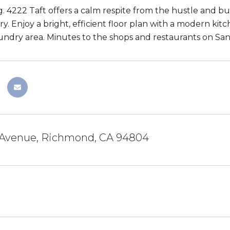
g. 4222 Taft offers a calm respite from the hustle and bu
y. Enjoy a bright, efficient floor plan with a modern kit
ndry area. Minutes to the shops and restaurants on Sa
t Avenue, Richmond, CA 94804