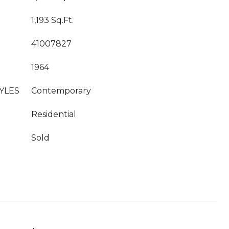
1,193 Sq.Ft.
41007827
1964
YLES
Contemporary
Residential
Sold