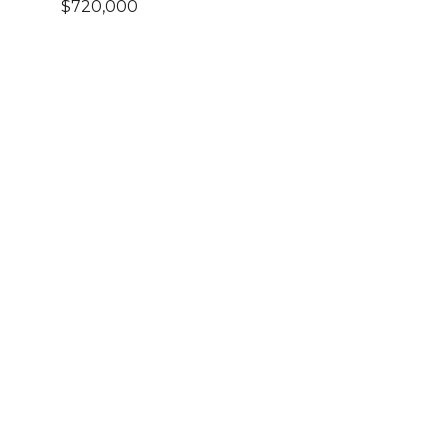
$720,000