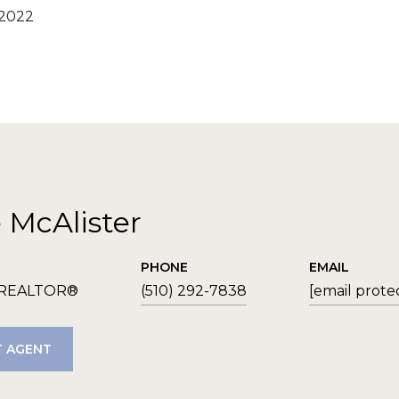
 2022
e McAlister
PHONE
EMAIL
 REALTOR®
(510) 292-7838
[email prote
 AGENT