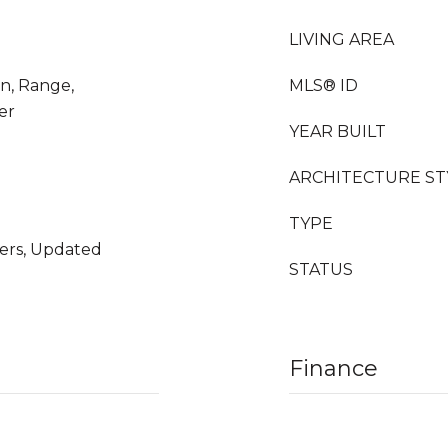
LIVING AREA
en, Range,
MLS® ID
er
YEAR BUILT
ARCHITECTURE ST
TYPE
ers, Updated
STATUS
Finance