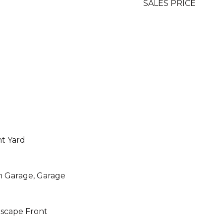
SALES PRICE
nt Yard
m Garage, Garage
dscape Front