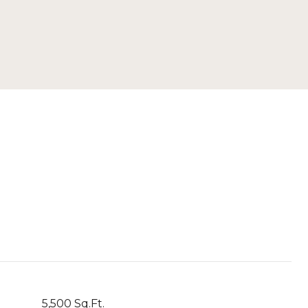
5,500 Sq.Ft.