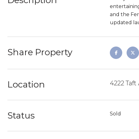
Description
entertainin
and the Ferr
updated lau
Share Property
Location
4222 Taf
Status
Sold