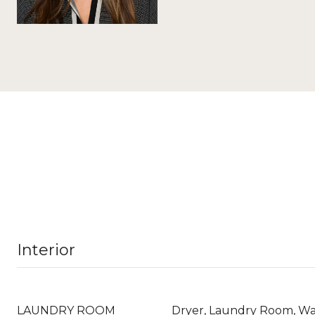
Interior
LAUNDRY ROOM
Dryer, Laundry Room, W