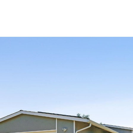
IALS
ABOUT US
PROPERTIES
SELL