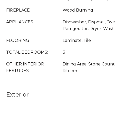
FIREPLACE
Wood Burning
APPLIANCES
Dishwasher, Disposal, Ov
Refrigerator, Dryer, Wash
FLOORING
Laminate, Tile
TOTAL BEDROOMS:
3
OTHER INTERIOR
Dining Area, Stone Count
FEATURES
Kitchen
Exterior