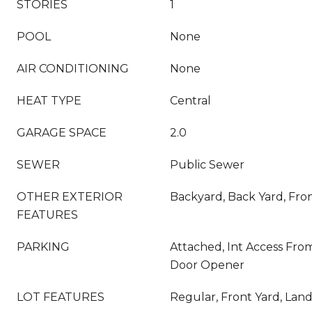
STORIES
1
POOL
None
AIR CONDITIONING
None
HEAT TYPE
Central
GARAGE SPACE
2.0
SEWER
Public Sewer
OTHER EXTERIOR
Backyard, Back Yard, Fro
FEATURES
PARKING
Attached, Int Access Fro
Door Opener
LOT FEATURES
Regular, Front Yard, Lan