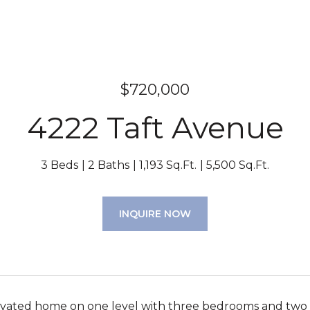
$720,000
4222 Taft Avenue
3 Beds
2 Baths
1,193 Sq.Ft.
5,500 Sq.Ft.
INQUIRE NOW
vated home on one level with three bedrooms and two ba