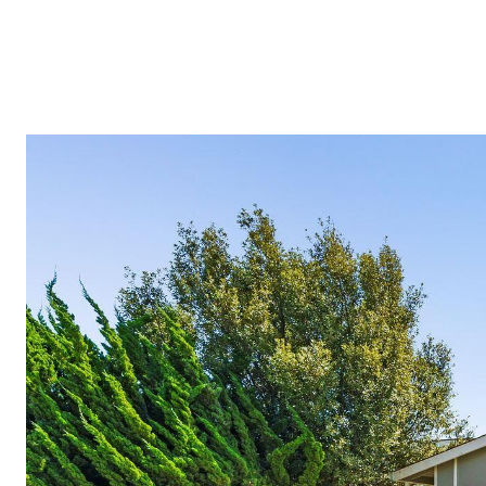
TESTIMON