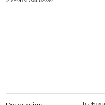
Courtesy of The GRUBB Company
Lovely reno