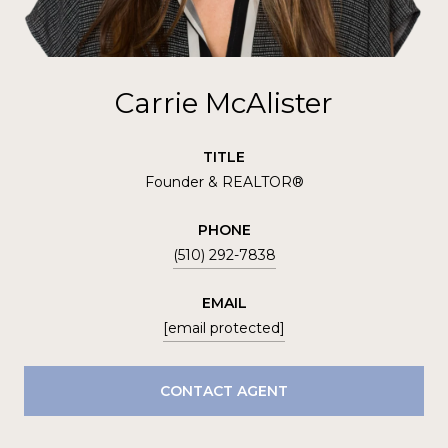
Carrie McAlister
TITLE
Founder & REALTOR®
PHONE
(510) 292-7838
EMAIL
[email protected]
CONTACT AGENT