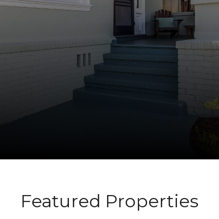
Featured Properties