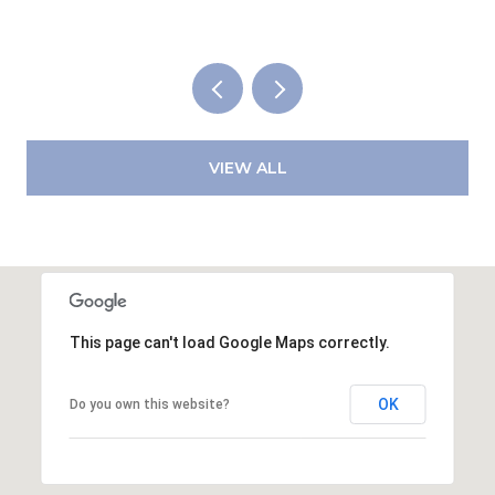
VIEW ALL
This page can't load Google Maps correctly.
OK
Do you own this website?