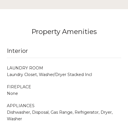
Property Amenities
Interior
LAUNDRY ROOM
Laundry Closet, Washer/Dryer Stacked Incl
FIREPLACE
None
APPLIANCES
Dishwasher, Disposal, Gas Range, Refrigerator, Dryer,
Washer