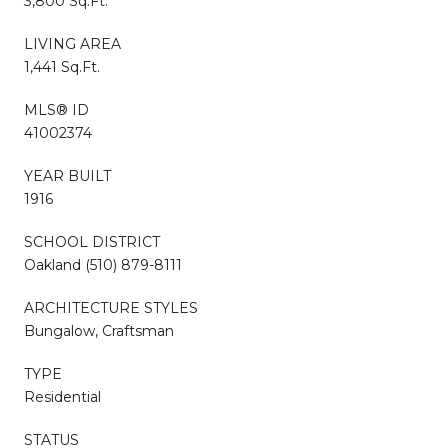
3,800 Sq.Ft.
LIVING AREA
1,441 Sq.Ft.
MLS® ID
41002374
YEAR BUILT
1916
SCHOOL DISTRICT
Oakland (510) 879-8111
ARCHITECTURE STYLES
Bungalow, Craftsman
TYPE
Residential
STATUS