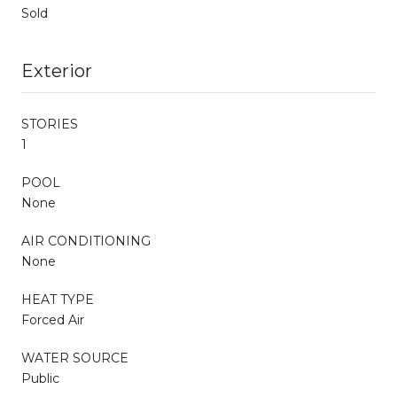
Sold
Exterior
STORIES
1
POOL
None
AIR CONDITIONING
None
HEAT TYPE
Forced Air
WATER SOURCE
Public