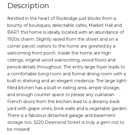
Description
Nestled in the heart of Rockridge just blocks from a
bounty of boutiques, delectable cafes, Market Hall and
BART this home is ideally located with an abundance of
1920s charm. Slightly raised from the street and on a
corner parcel, visitors to the home are greeted by a
welcoming front porch. Inside the home are high
ceilings, original wood wainscoting, wood floors and
period-details throughout. The entry large foyer leads to
a comfortable living room and formal dining room with a
built-in shelving and an elegant credenza. The large light-
filled kitchen has a built-in eating area, ample storage,
and enough counter space to please any culinarian.
French doors from the kitchen lead to a dreamy back
yard with grape vines, brick walls and a vegetable garden.
There is a fabulous detached garage and basement
storage too. 5220 Desmond Street is truly a gem not to
be missed!