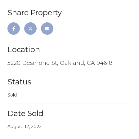
Share Property
Location
5220 Desmond St, Oakland, CA 94618
Status
Sold
Date Sold
August 12, 2022