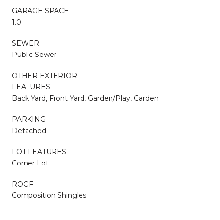
GARAGE SPACE
1.0
SEWER
Public Sewer
OTHER EXTERIOR
FEATURES
Back Yard, Front Yard, Garden/Play, Garden
PARKING
Detached
LOT FEATURES
Corner Lot
ROOF
Composition Shingles