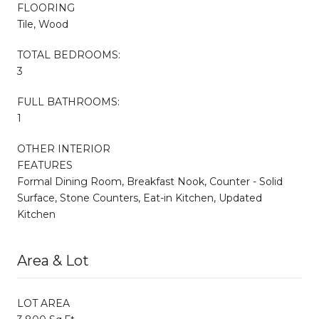
FLOORING
Tile, Wood
TOTAL BEDROOMS:
3
FULL BATHROOMS:
1
OTHER INTERIOR
FEATURES
Formal Dining Room, Breakfast Nook, Counter - Solid
Surface, Stone Counters, Eat-in Kitchen, Updated
Kitchen
Area & Lot
LOT AREA