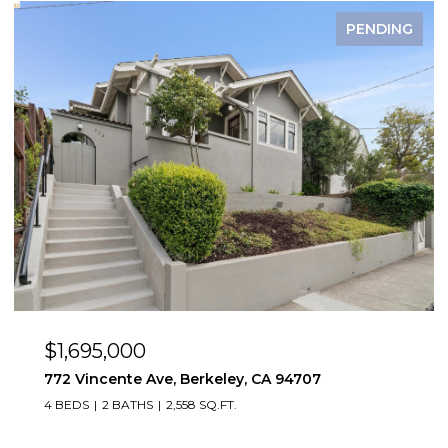
FOR SALE
$1,495,000
2923 Wheeler St, Berkeley, CA 94705
2,819 SQ.FT.