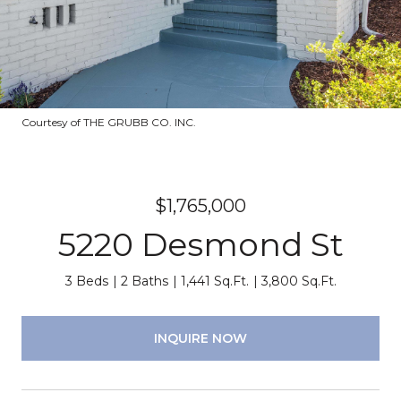
Courtesy of THE GRUBB CO. INC.
$1,765,000
5220 Desmond St
3 Beds
2 Baths
1,441 Sq.Ft.
3,800 Sq.Ft.
INQUIRE NOW