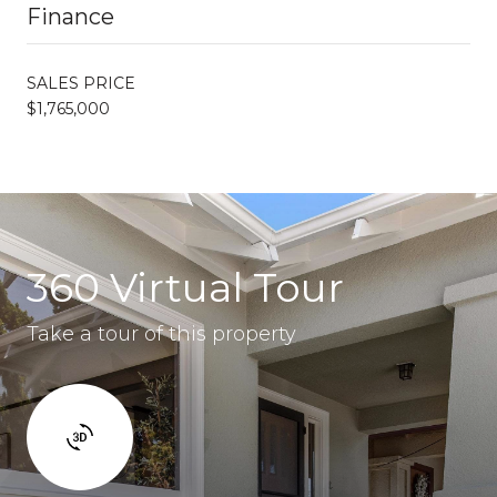
Finance
SALES PRICE
$1,765,000
360 Virtual Tour
Take a tour of this property