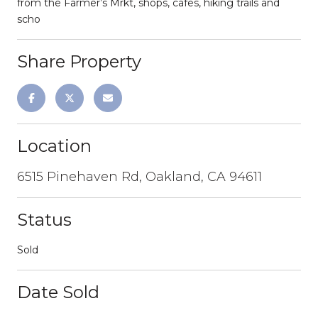
from the Farmer’s Mrkt, shops, cafes, hiking trails and
scho
Share Property
Location
6515 Pinehaven Rd, Oakland, CA 94611
Status
Sold
Date Sold