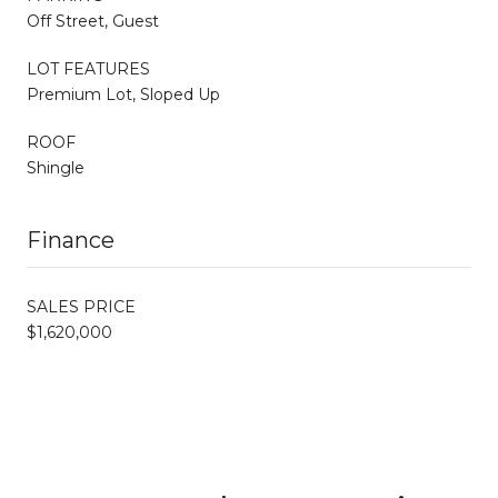
Off Street, Guest
LOT FEATURES
Premium Lot, Sloped Up
ROOF
Shingle
Finance
SALES PRICE
$1,620,000