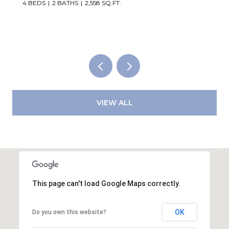
2,819 SQ.FT.
VIEW ALL
This page can't load Google Maps correctly.
OK
Do you own this website?