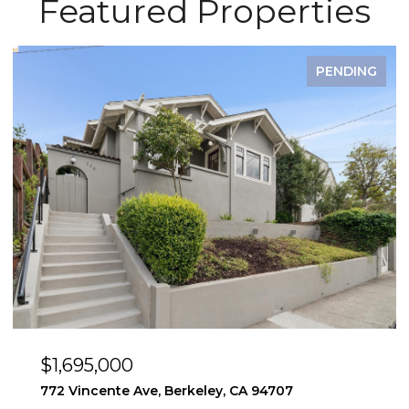
Featured Properties
PENDING
$1,495,000
y, CA 94707
2923 Wheeler St, Berkeley, CA