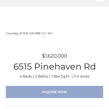
Courtesy of THE GRUBB CO. INC.
$1,620,000
6515 Pinehaven Rd
4 Beds
2 Baths
1,964 Sq.Ft.
0.4 Acres
INQUIRE NOW