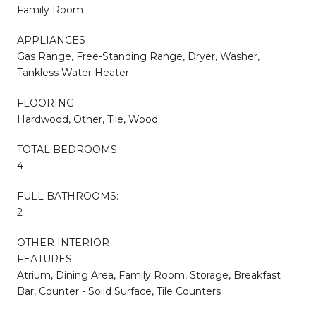
Family Room
APPLIANCES
Gas Range, Free-Standing Range, Dryer, Washer,
Tankless Water Heater
FLOORING
Hardwood, Other, Tile, Wood
TOTAL BEDROOMS:
4
FULL BATHROOMS:
2
OTHER INTERIOR
FEATURES
Atrium, Dining Area, Family Room, Storage, Breakfast
Bar, Counter - Solid Surface, Tile Counters