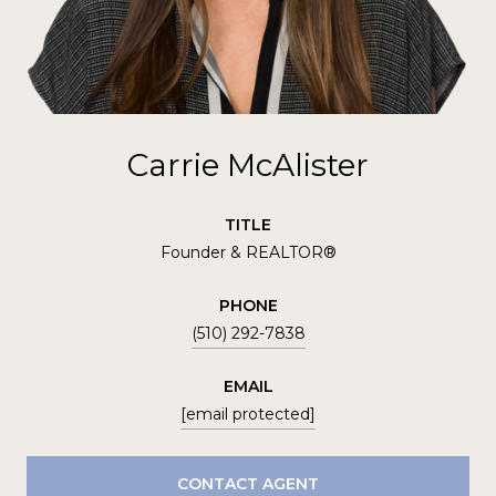
Carrie McAlister
TITLE
Founder & REALTOR®
PHONE
(510) 292-7838
EMAIL
[email protected]
CONTACT AGENT