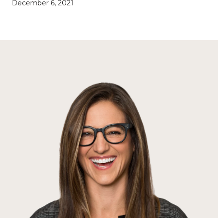
December 6, 2021