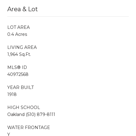
Area & Lot
LOT AREA
0.4 Acres
LIVING AREA
1,964 Sq.Ft.
MLS® ID
40972568
YEAR BUILT
1918
HIGH SCHOOL
Oakland (510) 879-8111
WATER FRONTAGE
Y