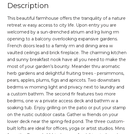
Description
This beautiful farmhouse offers the tranquility of a nature
retreat w easy access to city life. Upon entry you are
welcomed by a sun-drenched atrium and lrg living rm
opening to a balcony overlooking expansive gardens.
French doors lead to a family rm and dining area w
vaulted ceilings and brick fireplace. The charming kitchen
and sunny breakfast nook have all you need to make the
most of your garden’s bounty. Meander thru aromatic
herb gardens and delightful fruiting trees - persimmons,
pears, apples, plums, figs and apricots. Two downstairs
bedrms w morning light and privacy next to laundry and
a custom bathrm. The second flr features two more
bedrms, one w a private access deck and bathrm w a
soaking tub. Enjoy grilling on the patio or put your stamp
on the rustic outdoor casita. Gather w friends on your
lower deck near the spring-fed pond. The three custom-
built lofts are ideal for offices, yoga or artist studios. Mins