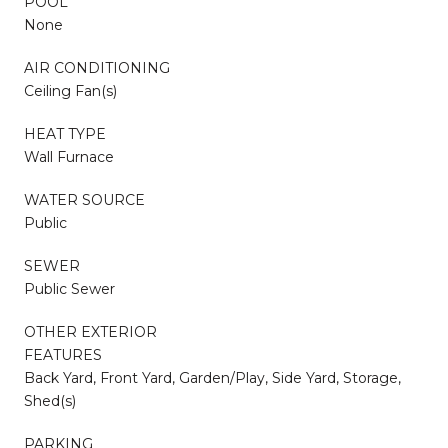
POOL
None
AIR CONDITIONING
Ceiling Fan(s)
HEAT TYPE
Wall Furnace
WATER SOURCE
Public
SEWER
Public Sewer
OTHER EXTERIOR
FEATURES
Back Yard, Front Yard, Garden/Play, Side Yard, Storage,
Shed(s)
PARKING