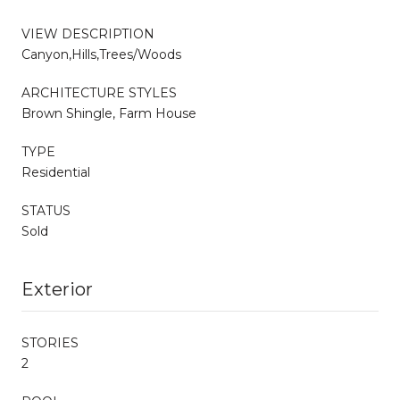
VIEW DESCRIPTION
Canyon,Hills,Trees/Woods
ARCHITECTURE STYLES
Brown Shingle, Farm House
TYPE
Residential
STATUS
Sold
Exterior
STORIES
2