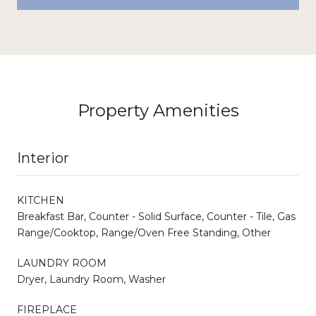
Property Amenities
Interior
KITCHEN
Breakfast Bar, Counter - Solid Surface, Counter - Tile, Gas
Range/Cooktop, Range/Oven Free Standing, Other
LAUNDRY ROOM
Dryer, Laundry Room, Washer
FIREPLACE