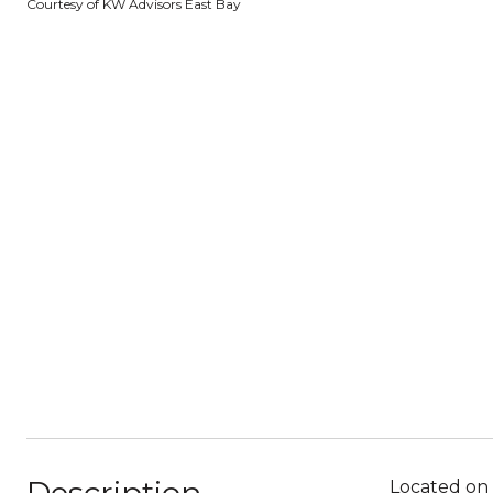
Courtesy of KW Advisors East Bay
Located on 