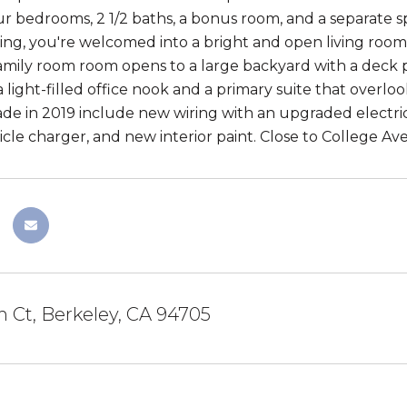
ur bedrooms, 2 1/2 baths, a bonus room, and a separate sp
ng, you're welcomed into a bright and open living room t
mily room room opens to a large backyard with a deck perf
 light-filled office nook and a primary suite that overlo
e in 2019 include new wiring with an upgraded electri
hicle charger, and new interior paint. Close to College A
 Ct, Berkeley, CA 94705