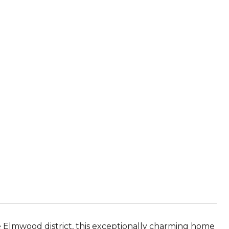
e Elmwood district, this exceptionally charming home