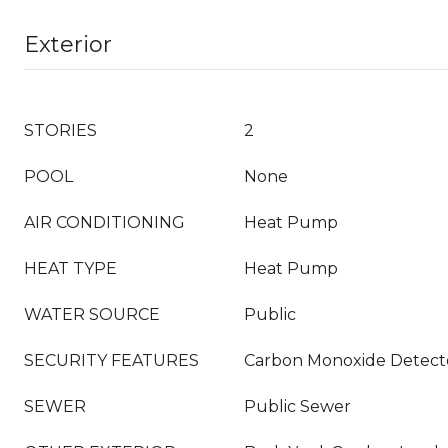
Exterior
STORIES
2
POOL
None
AIR CONDITIONING
Heat Pump
HEAT TYPE
Heat Pump
WATER SOURCE
Public
SECURITY FEATURES
Carbon Monoxide Detecto
SEWER
Public Sewer