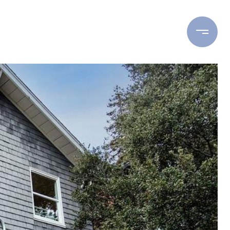
ING
BUYING
RESOURCES