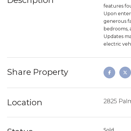
Description
features fo
Upon enteri
generous fa
bedrooms, a
Updates mad
electric ve
Share Property
Location
2825 Palm
Sold