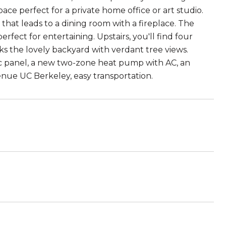
ace perfect for a private home office or art studio.
hat leads to a dining room with a fireplace. The
ect for entertaining. Upstairs, you'll find four
oks the lovely backyard with verdant tree views.
c panel, a new two-zone heat pump with AC, an
venue UC Berkeley, easy transportation.