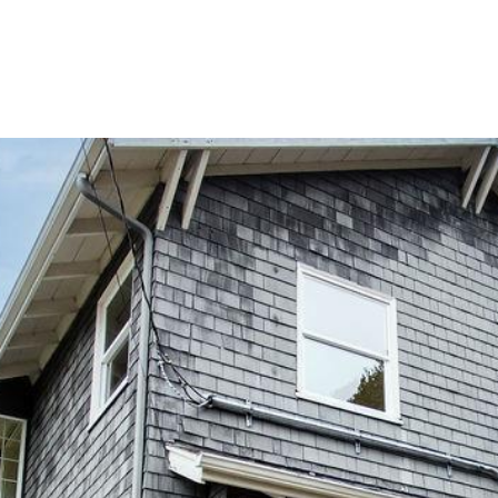
IALS
ABOUT US
PROPERTIES
SELL