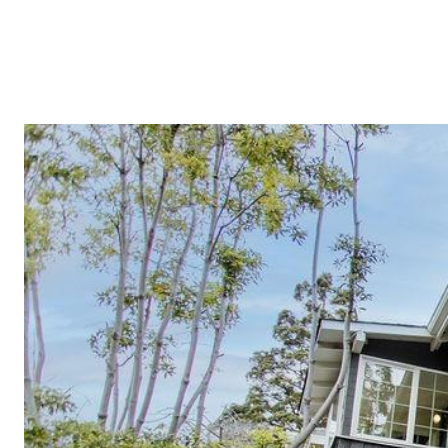
TESTIMON