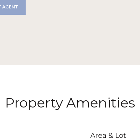
 AGENT
Property Amenities
Area & Lot