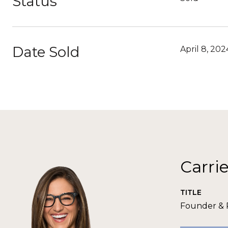
Status
Date Sold
April 8, 202
Carri
TITLE
Founder &