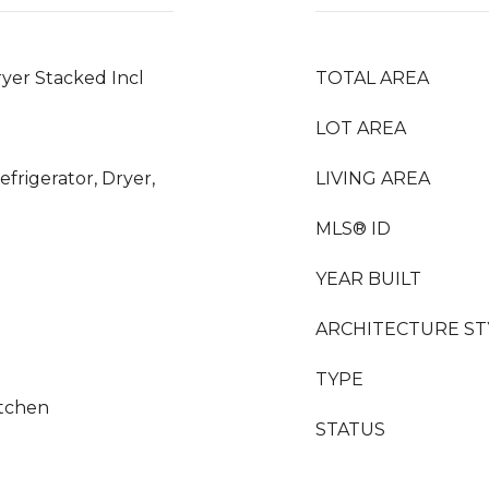
yer Stacked Incl
TOTAL AREA
LOT AREA
frigerator, Dryer,
LIVING AREA
MLS® ID
YEAR BUILT
ARCHITECTURE ST
TYPE
itchen
STATUS