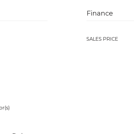
Finance
SALES PRICE
r(s)