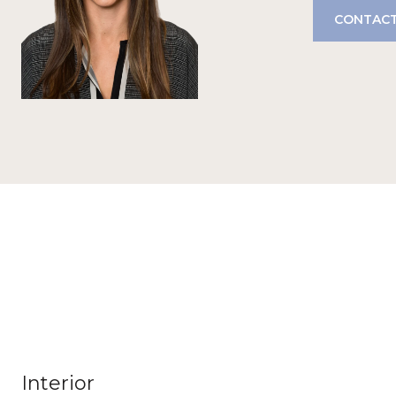
CONTACT
Interior