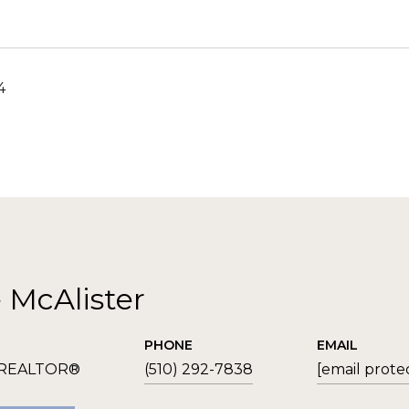
4
e McAlister
PHONE
EMAIL
 REALTOR®
(510) 292-7838
[email prote