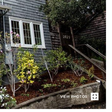
VIEW PHOTOS