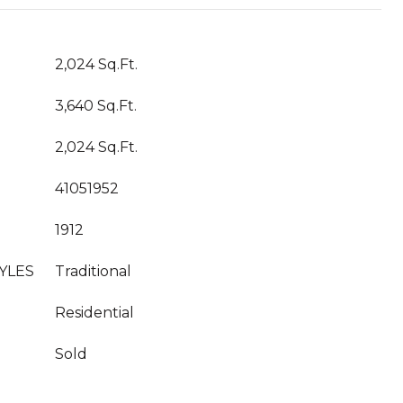
2,024 Sq.Ft.
3,640 Sq.Ft.
2,024 Sq.Ft.
41051952
1912
YLES
Traditional
Residential
Sold