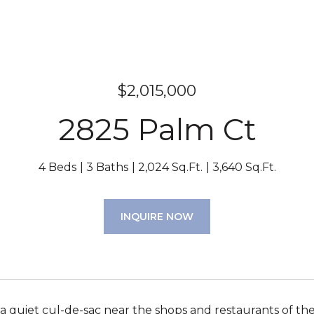
$2,015,000
2825 Palm Ct
4 Beds
3 Baths
2,024 Sq.Ft.
3,640 Sq.Ft.
INQUIRE NOW
a quiet cul-de-sac near the shops and restaurants of th