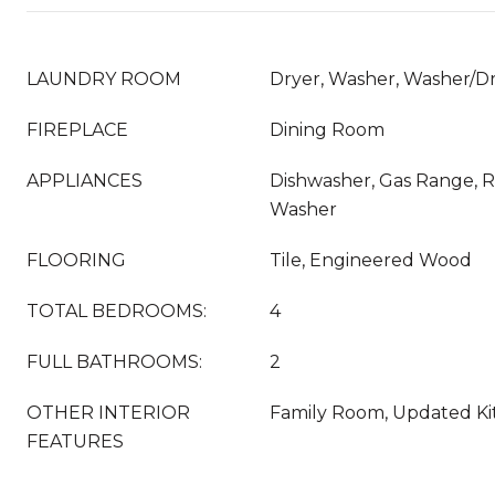
LAUNDRY ROOM
Dryer, Washer, Washer/Dr
FIREPLACE
Dining Room
APPLIANCES
Dishwasher, Gas Range, Re
Washer
FLOORING
Tile, Engineered Wood
TOTAL BEDROOMS:
4
FULL BATHROOMS:
2
OTHER INTERIOR
Family Room, Updated K
FEATURES