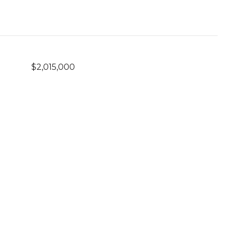
$2,015,000