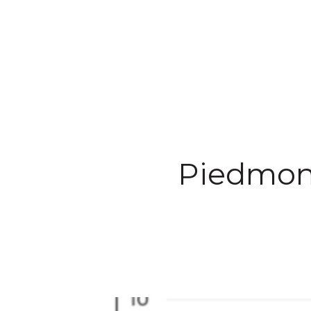
TESTIMON
Piedmon