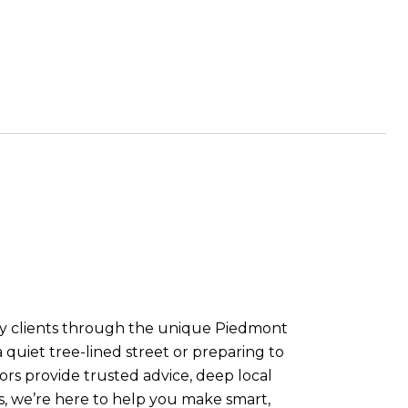
Bay clients through the unique Piedmont
quiet tree-lined street or preparing to
rs provide trusted advice, deep local
ls, we’re here to help you make smart,