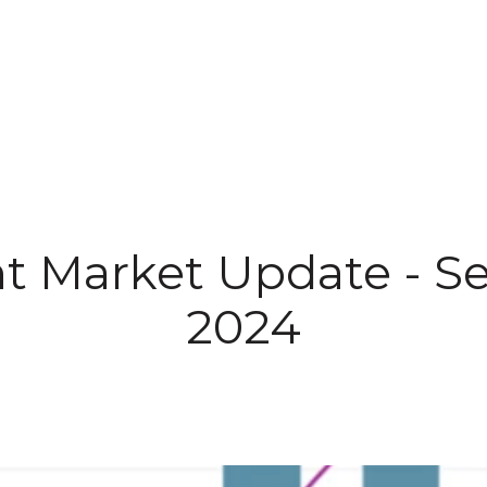
IALS
ABOUT US
PROPERTIES
SELL
t Market Update - S
2024