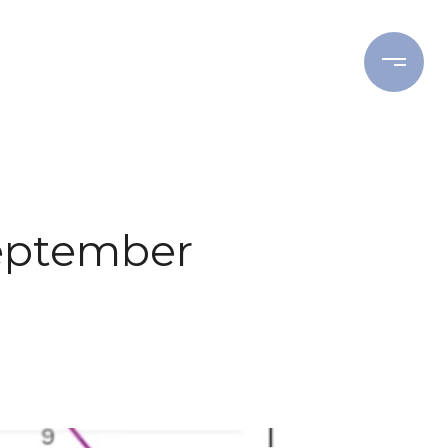
ING
BUYING
RESOURCES
eptember