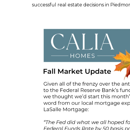
successful real estate decisions in Piedm