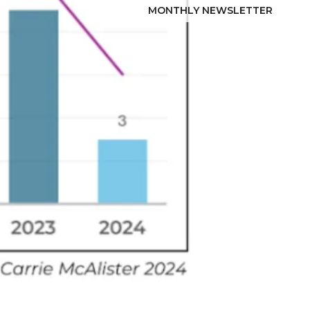
MONTHLY NEWSLETTER