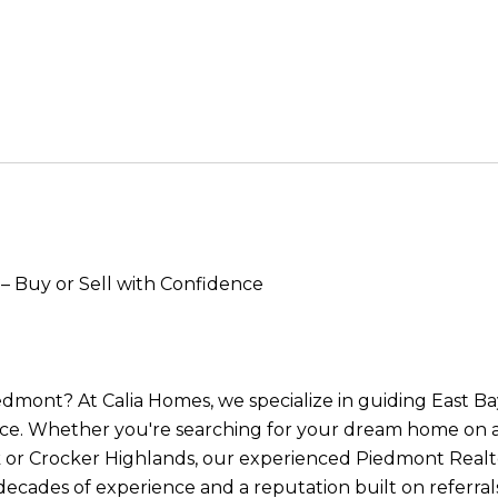
– Buy or Sell with Confidence
iedmont? At Calia Homes, we specialize in guiding East 
ce. Whether you're searching for your dream home on a 
 or Crocker Highlands, our experienced Piedmont Realto
 decades of experience and a reputation built on referra