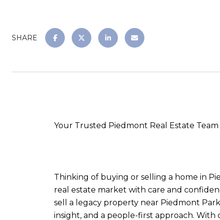
SHARE
Your Trusted Piedmont Real Estate Team 
Thinking of buying or selling a home in P
real estate market with care and confiden
sell a legacy property near Piedmont Park
insight, and a people-first approach. With