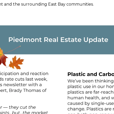
ont and the surrounding East Bay communities.